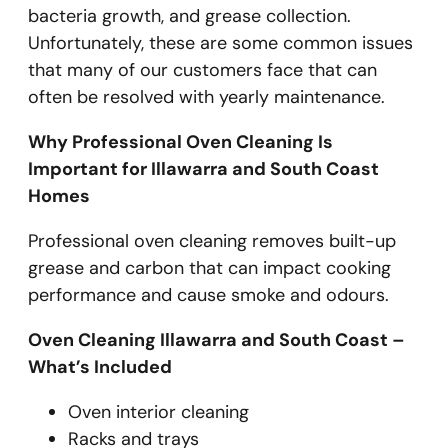
bacteria growth, and grease collection.
Unfortunately, these are some common issues
that many of our customers face that can
often be resolved with yearly maintenance.
Why Professional Oven Cleaning Is
Important for Illawarra and South Coast
Homes
Professional oven cleaning removes built-up
grease and carbon that can impact cooking
performance and cause smoke and odours.
Oven Cleaning Illawarra and South Coast –
What’s Included
Oven interior cleaning
Racks and trays