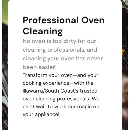
Professional Oven
Cleaning
No oven is too dirty for our
cleaning professionals, and
cleaning your oven has never
been easier!
Transform your oven—and your
cooking experience—with the
Illawarra/South Coast’s trusted
oven cleaning professionals. We
can’t wait to work our magic on
your appliance!