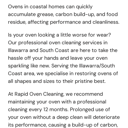
Ovens in coastal homes can quickly
accumulate grease, carbon build-up, and food
residue, affecting performance and cleanliness.
Is your oven looking a little worse for wear?
Our professional oven cleaning services in
Illawarra and South Coast are here to take the
hassle off your hands and leave your oven
sparkling like new. Serving the Illawarra/South
Coast area, we specialise in restoring ovens of
all shapes and sizes to their pristine best.
At Rapid Oven Cleaning, we recommend
maintaining your oven with a professional
cleaning every 12 months. Prolonged use of
your oven without a deep clean will deteriorate
its performance, causing a build-up of carbon,