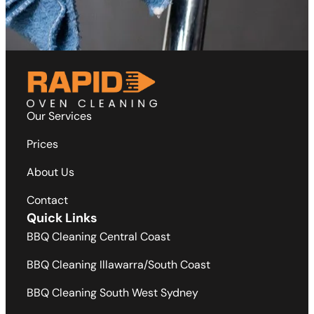
Our Services
Prices
About Us
Contact
Quick Links
BBQ Cleaning Central Coast
BBQ Cleaning Illawarra/South Coast
BBQ Cleaning South West Sydney