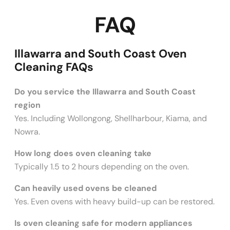
FAQ
Illawarra and South Coast Oven
Cleaning FAQs
Do you service the Illawarra and South Coast
region
Yes. Including Wollongong, Shellharbour, Kiama, and
Nowra.
How long does oven cleaning take
Typically 1.5 to 2 hours depending on the oven.
Can heavily used ovens be cleaned
Yes. Even ovens with heavy build-up can be restored.
Is oven cleaning safe for modern appliances