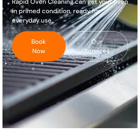
Rapid Oven Cleaning can get your oven
in primed condition, ready for
everyday use. ​
Book
Our
Now
Services