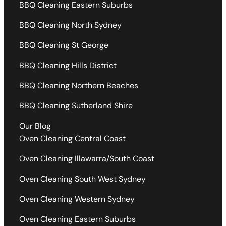
BBQ Cleaning Eastern Suburbs
BBQ Cleaning North Sydney
BBQ Cleaning St George
BBQ Cleaning Hills District
BBQ Cleaning Northern Beaches
BBQ Cleaning Sutherland Shire
Our Blog
Oven Cleaning Central Coast
Oven Cleaning Illawarra/South Coast
Oven Cleaning South West Sydney
Oven Cleaning Western Sydney
Oven Cleaning Eastern Suburbs