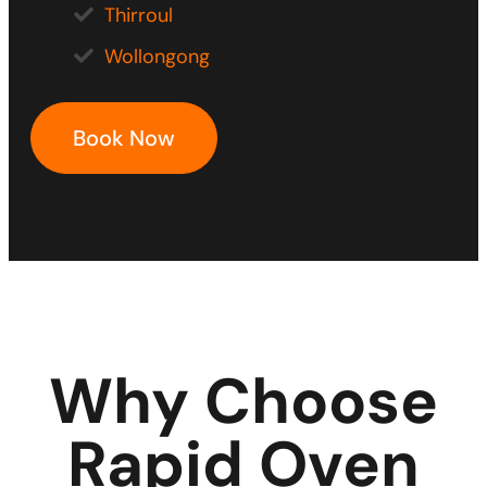
Thirroul
Wollongong
Book Now
Why Choose
Rapid Oven