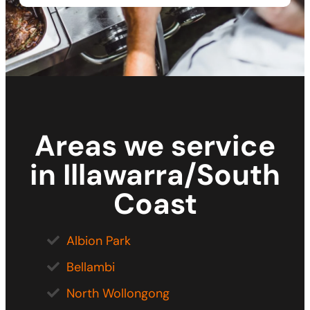
Areas we service
in Illawarra/South
Coast
Albion Park
Bellambi
North Wollongong