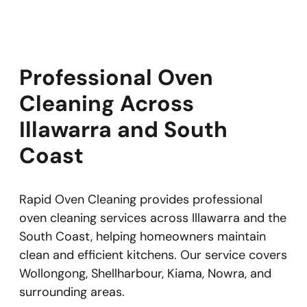
Professional Oven
Cleaning Across
Illawarra and South
Coast
Rapid Oven Cleaning provides professional
oven cleaning services across Illawarra and the
South Coast, helping homeowners maintain
clean and efficient kitchens. Our service covers
Wollongong, Shellharbour, Kiama, Nowra, and
surrounding areas.