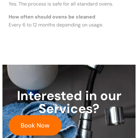
Yes. The process is safe for all standard ovens.
How often should ovens be cleaned
Every 6 to 12 months depending on usage.
Interested in our
Services?
Book Now