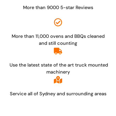
More than 9000 5-star Reviews
More than 11,000 ovens and BBQs cleaned
and still counting
Use the latest state of the art truck mounted
machinery
Service all of Sydney and surrounding areas