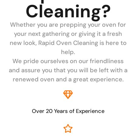
Cleaning?
Whether you are prepping your oven for
your next gathering or giving it a fresh
new look, Rapid Oven Cleaning is here to
help.
We pride ourselves on our friendliness
and assure you that you will be left with a
renewed oven and a great experience.
Over 20 Years of Experience