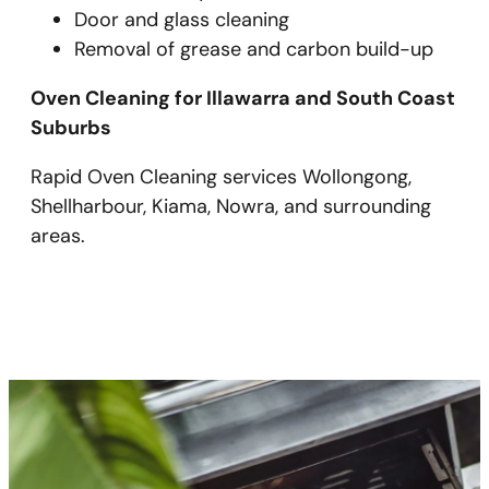
Door and glass cleaning
Removal of grease and carbon build-up
Oven Cleaning for Illawarra and South Coast
Suburbs
Rapid Oven Cleaning services Wollongong,
Shellharbour, Kiama, Nowra, and surrounding
areas.