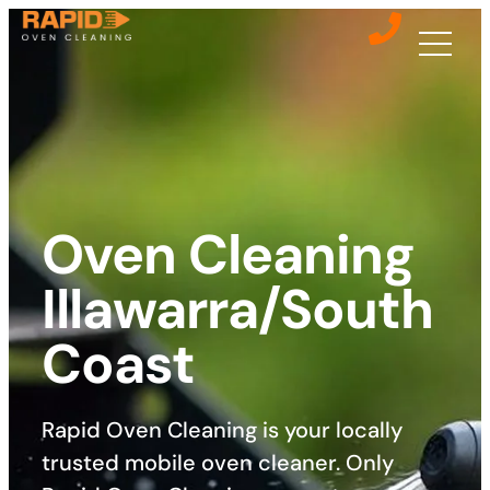
Oven Cleaning
Illawarra/South
Coast
Rapid Oven Cleaning is your locally
trusted mobile oven cleaner. Only