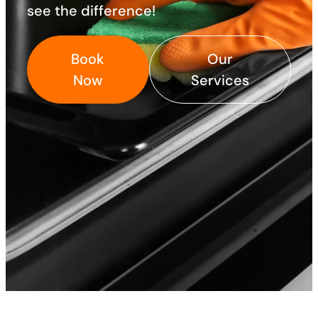
see the difference!
Book
Our
Now
Services