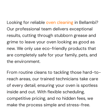
Looking for reliable
oven cleaning
in Bellambi?
Our professional team delivers exceptional
results, cutting through stubborn grease and
grime to leave your oven looking as good as
new. We only use eco-friendly products that
are completely safe for your family, pets, and
the environment.
From routine cleans to tackling those hard-to-
reach areas, our trained technicians take care
of every detail, ensuring your oven is spotless
inside and out. With flexible scheduling,
competitive pricing, and no hidden fees, we
make the process simple and stress-free.