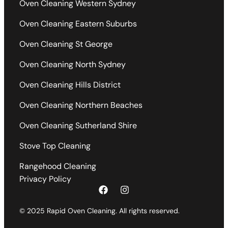
Oven Cleaning Western Sydney
Oven Cleaning Eastern Suburbs
Oven Cleaning St George
Oven Cleaning North Sydney
Oven Cleaning Hills District
Oven Cleaning Northern Beaches
Oven Cleaning Sutherland Shire
Stove Top Cleaning
Rangehood Cleaning
Privacy Policy
© 2025 Rapid Oven Cleaning. All rights reserved.