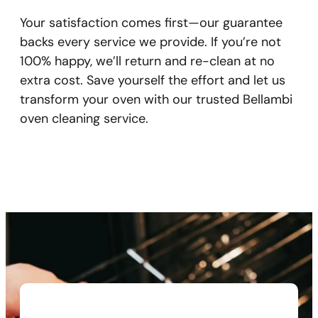
Your satisfaction comes first—our guarantee
backs every service we provide. If you’re not
100% happy, we’ll return and re-clean at no
extra cost. Save yourself the effort and let us
transform your oven with our trusted Bellambi
oven cleaning service.