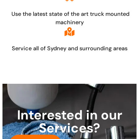
Use the latest state of the art truck mounted
machinery
Service all of Sydney and surrounding areas
Interested in our
Services?