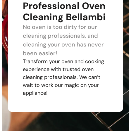
Professional Oven
Cleaning Bellambi
No oven is too dirty for our
cleaning professionals, and
cleaning your oven has never
been easier!
Transform your oven and cooking
experience with trusted oven
cleaning professionals. We can’t
wait to work our magic on your
appliance!