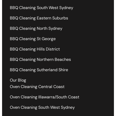
BBQ Cleaning South West Sydney
BBQ Cleaning Eastern Suburbs
BBQ Cleaning North Sydney
BBQ Cleaning St George
BBQ Cleaning Hills District
BBQ Cleaning Northern Beaches
BBQ Cleaning Sutherland Shire
Our Blog
Oven Cleaning Central Coast
Oven Cleaning Illawarra/South Coast
Oven Cleaning South West Sydney