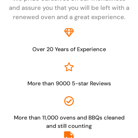
and assure you that you will be left with a
renewed oven and a great experience.
Over 20 Years of Experience
More than 9000 5-star Reviews
More than 11,000 ovens and BBQs cleaned
and still counting