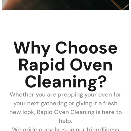
Why Choose
Rapid Oven
Cleaning?
Whether you are prepping your oven for
your next gathering or giving it a fresh
new look, Rapid Oven Cleaning is here to
help.
We pride ourselves on our friendliness