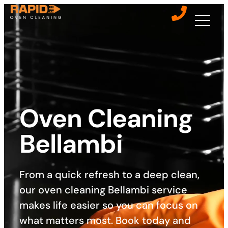
Oven Cleaning
Bellambi
From a quick refresh to a deep clean,
our oven cleaning Bellambi service
makes life easier so you can focus on
what matters most. Book today and