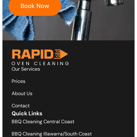
Book Now
Our Services
Prices
About Us
Contact
Quick Links
BBQ Cleaning Central Coast
BBQ Cleaning Illawarra/South Coast