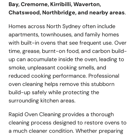
Bay, Cremorne, Kirribilli, Waverton,
Chatswood, Northbridge, and nearby areas
.
Homes across North Sydney often include
apartments, townhouses, and family homes
with built-in ovens that see frequent use. Over
time, grease, burnt-on food, and carbon build-
up can accumulate inside the oven, leading to
smoke, unpleasant cooking smells, and
reduced cooking performance. Professional
oven cleaning helps remove this stubborn
build-up safely while protecting the
surrounding kitchen areas.
Rapid Oven Cleaning provides a thorough
cleaning process designed to restore ovens to
a much cleaner condition. Whether preparing