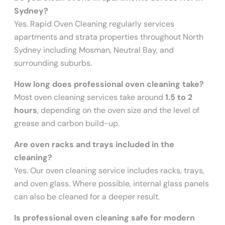
Sydney?
Yes. Rapid Oven Cleaning regularly services
apartments and strata properties throughout North
Sydney including Mosman, Neutral Bay, and
surrounding suburbs.
How long does professional oven cleaning take?
Most oven cleaning services take around
1.5 to 2
hours
, depending on the oven size and the level of
grease and carbon build-up.
Are oven racks and trays included in the
cleaning?
Yes. Our oven cleaning service includes racks, trays,
and oven glass. Where possible, internal glass panels
can also be cleaned for a deeper result.
Is professional oven cleaning safe for modern