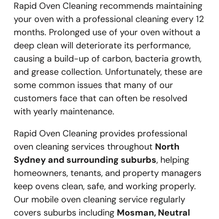
Rapid Oven Cleaning recommends maintaining
your oven with a professional cleaning every 12
months. Prolonged use of your oven without a
deep clean will deteriorate its performance,
causing a build-up of carbon, bacteria growth,
and grease collection. Unfortunately, these are
some common issues that many of our
customers face that can often be resolved
with yearly maintenance.
Rapid Oven Cleaning provides professional
oven cleaning services throughout
North
Sydney and surrounding suburbs
, helping
homeowners, tenants, and property managers
keep ovens clean, safe, and working properly.
Our mobile oven cleaning service regularly
covers suburbs including
Mosman, Neutral