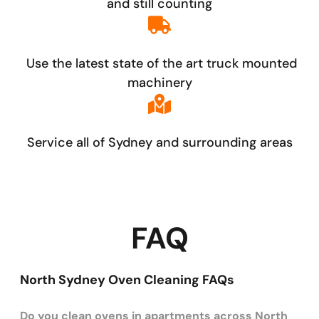
and still counting
Use the latest state of the art truck mounted
machinery
Service all of Sydney and surrounding areas
FAQ
North Sydney Oven Cleaning FAQs
Do you clean ovens in apartments across North