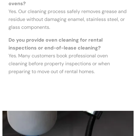
ovens?
Yes. Our cleaning process safely removes grease and
residue without damaging enamel, stainless steel, or
glass components.
Do you provide oven cleaning for rental
inspections or end-of-lease cleaning?
Yes. Many customers book professional oven
cleaning before property inspections or when
preparing to move out of rental homes.