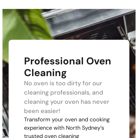
Professional Oven
Cleaning
No oven is too dirty for our
cleaning professionals, and
cleaning your oven has never
been easier!
Transform your oven and cooking
experience with North Sydney’s
trusted oven cleaning