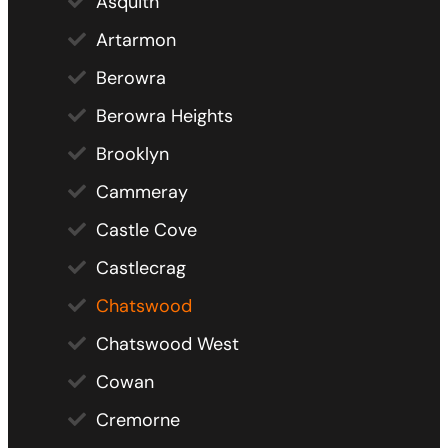
Asquith
Artarmon
Berowra
Berowra Heights
Brooklyn
Cammeray
Castle Cove
Castlecrag
Chatswood
Chatswood West
Cowan
Cremorne