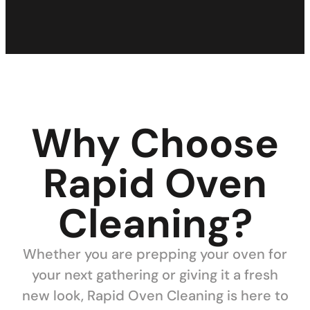
Why Choose
Rapid Oven
Cleaning?
Whether you are prepping your oven for
your next gathering or giving it a fresh
new look, Rapid Oven Cleaning is here to