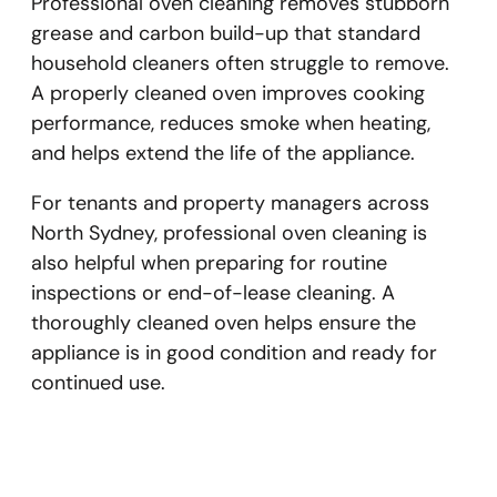
Professional oven cleaning removes stubborn
grease and carbon build-up that standard
household cleaners often struggle to remove.
A properly cleaned oven improves cooking
performance, reduces smoke when heating,
and helps extend the life of the appliance.
For tenants and property managers across
North Sydney, professional oven cleaning is
also helpful when preparing for routine
inspections or end-of-lease cleaning. A
thoroughly cleaned oven helps ensure the
appliance is in good condition and ready for
continued use.