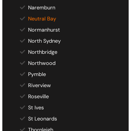
Naremburn
Neutral Bay
Normanhurst
North Sydney
Northbridge
Northwood
Pymble
Riverview
Roseville
St Ives
St Leonards
Thornleigh