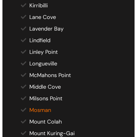
Kirribilli
Lane Cove
Lavender Bay
Lindfield
Linley Point
Longueville
McMahons Point
Middle Cove
Milsons Point
Mosman
Mount Colah
Mount Kuring-Gai