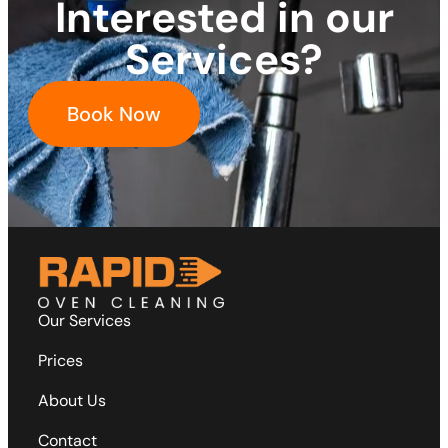
Interested in our
Services?
Book Now
Our Services
Prices
About Us
Contact