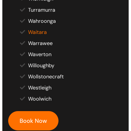
Turramurra
Wahroonga
Waitara
Warrawee
Waverton
Willoughby
Wollstonecraft
Westleigh
Woolwich
Book Now