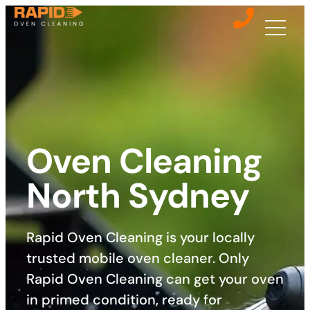
Oven Cleaning
North Sydney
Rapid Oven Cleaning is your locally
trusted mobile oven cleaner. Only
Rapid Oven Cleaning can get your oven
in primed condition, ready for