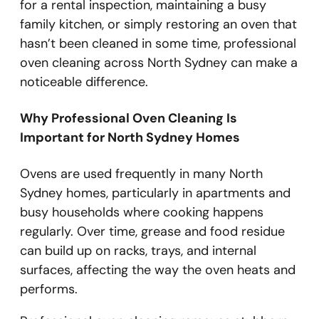
for a rental inspection, maintaining a busy
family kitchen, or simply restoring an oven that
hasn’t been cleaned in some time, professional
oven cleaning across North Sydney can make a
noticeable difference.
Why Professional Oven Cleaning Is
Important for North Sydney Homes
Ovens are used frequently in many North
Sydney homes, particularly in apartments and
busy households where cooking happens
regularly. Over time, grease and food residue
can build up on racks, trays, and internal
surfaces, affecting the way the oven heats and
performs.