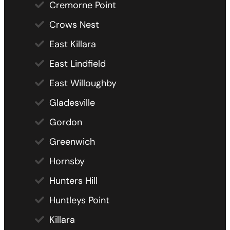
Cremorne Point
Crows Nest
East Killara
East Lindfield
East Willoughby
Gladesville
Gordon
Greenwich
Hornsby
Hunters Hill
Huntleys Point
Killara