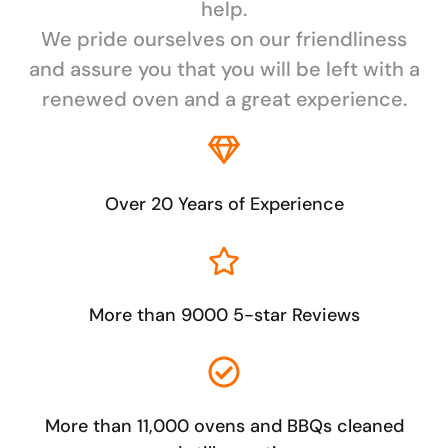
help.
We pride ourselves on our friendliness
and assure you that you will be left with a
renewed oven and a great experience.
Over 20 Years of Experience
More than 9000 5-star Reviews
More than 11,000 ovens and BBQs cleaned