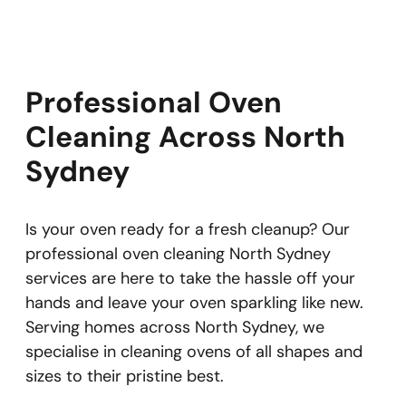
Professional Oven
Cleaning Across North
Sydney
Is your oven ready for a fresh cleanup? Our
professional oven cleaning North Sydney
services are here to take the hassle off your
hands and leave your oven sparkling like new.
Serving homes across North Sydney, we
specialise in cleaning ovens of all shapes and
sizes to their pristine best.