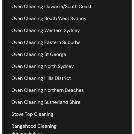
Oven Cleaning Illawarra/South Coast
Oven Cleaning South West Sydney
Oven Cleaning Western Sydney
Oven Cleaning Eastern Suburbs
Oven Cleaning St George
Oven Cleaning North Sydney
Oven Cleaning Hills District
Oven Cleaning Northern Beaches
Oven Cleaning Sutherland Shire
Stove Top Cleaning
Rangehood Cleaning
Privacy Policy