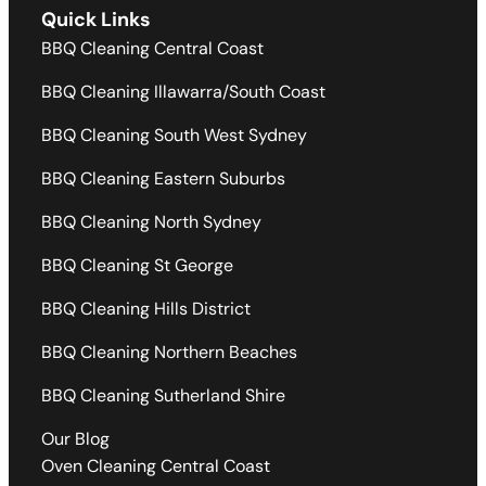
Quick Links
BBQ Cleaning Central Coast
BBQ Cleaning Illawarra/South Coast
BBQ Cleaning South West Sydney
BBQ Cleaning Eastern Suburbs
BBQ Cleaning North Sydney
BBQ Cleaning St George
BBQ Cleaning Hills District
BBQ Cleaning Northern Beaches
BBQ Cleaning Sutherland Shire
Our Blog
Oven Cleaning Central Coast