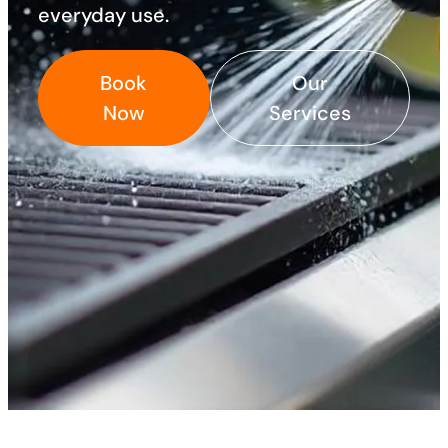
everyday use. ​
Book
Our
Now
Services