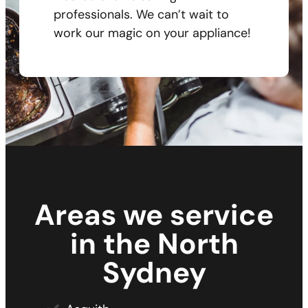
professionals. We can’t wait to
work our magic on your appliance!
Areas we service
in the North
Sydney