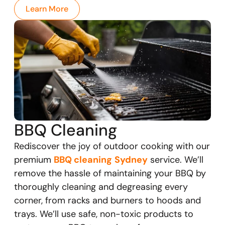
Learn More
BBQ Cleaning
Rediscover the joy of outdoor cooking with our
premium
BBQ cleaning
Sydney
service. We’ll
remove the hassle of maintaining your BBQ by
thoroughly cleaning and degreasing every
corner, from racks and burners to hoods and
trays. We’ll use safe, non-toxic products to