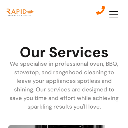
Our Services
We specialise in professional oven, BBQ,
stovetop, and rangehood cleaning to
leave your appliances spotless and
shining. Our services are designed to
save you time and effort while achieving
sparkling results you'll love.