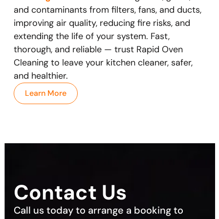
and contaminants from filters, fans, and ducts,
improving air quality, reducing fire risks, and
extending the life of your system. Fast,
thorough, and reliable — trust Rapid Oven
Cleaning to leave your kitchen cleaner, safer,
and healthier.
Learn More
Contact Us
Call us today to arrange a booking to