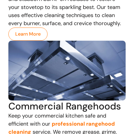
your stovetop to its sparkling best. Our team
uses effective cleaning techniques to clean
every burner, surface, and crevice thoroughly.
Learn More
Commercial Rangehoods
Keep your commercial kitchen safe and
efficient with our
professional rangehood
cleaning
service. We remove grease, grime,