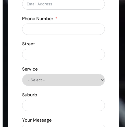
Phone Number
Street
Service
Suburb
Your Message