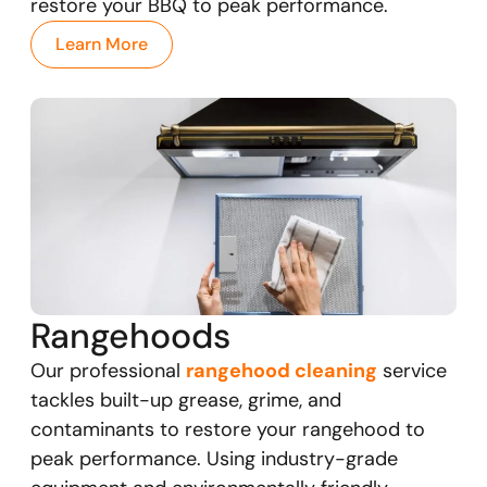
restore your BBQ to peak performance.
Learn More
Rangehoods
Our professional
rangehood cleaning
service
tackles built-up grease, grime, and
contaminants to restore your rangehood to
peak performance. Using industry-grade