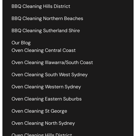
BBQ Cleaning Hills District
BBQ Cleaning Northern Beaches
BBQ Cleaning Sutherland Shire
Our Blog
Oven Cleaning Central Coast
Oven Cleaning Illawarra/South Coast
Oven Cleaning South West Sydney
Oven Cleaning Western Sydney
Oven Cleaning Eastern Suburbs
Oven Cleaning St George
Oven Cleaning North Sydney
Oven Cleaning Hills District