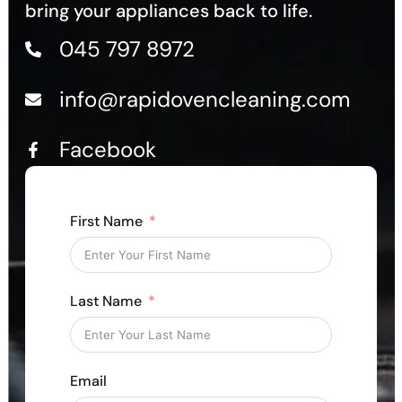
bring your appliances back to life.
045 797 8972
info@rapidovencleaning.com
Facebook
First Name
Last Name
Email