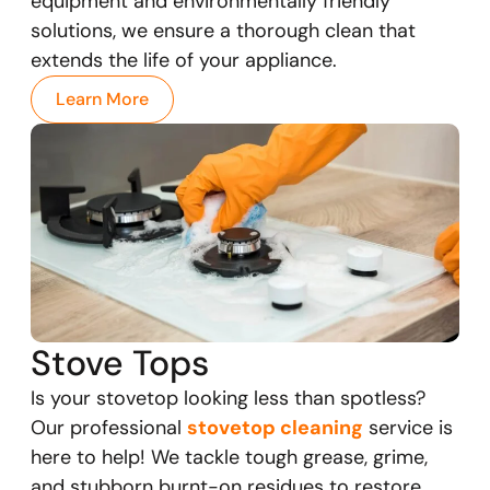
equipment and environmentally friendly
solutions, we ensure a thorough clean that
extends the life of your appliance.
Learn More
Stove Tops
Is your stovetop looking less than spotless?
Our professional
stovetop cleaning
service is
here to help! We tackle tough grease, grime,
and stubborn burnt-on residues to restore