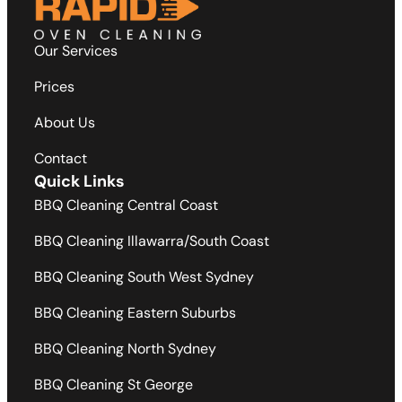
Our Services
Prices
About Us
Contact
Quick Links
BBQ Cleaning Central Coast
BBQ Cleaning Illawarra/South Coast
BBQ Cleaning South West Sydney
BBQ Cleaning Eastern Suburbs
BBQ Cleaning North Sydney
BBQ Cleaning St George