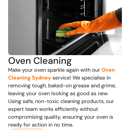
Oven Cleaning
Make your oven sparkle again with our
Oven
Cleaning Sydney
service! We specialise in
removing tough, baked-on grease and grime,
leaving your oven looking as good as new.
Using safe, non-toxic cleaning products, our
expert team works efficiently without
compromising quality, ensuring your oven is
ready for action in no time.