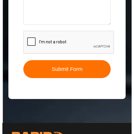
Submit Form