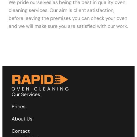
We pride ourselves as being the best in quality oven
cleaning services. Our aim is client satisfaction,
before leaving the premises you can check your oven
and we will make sure you are satisfied with our work.
Our Services
Prices
About Us
Contact