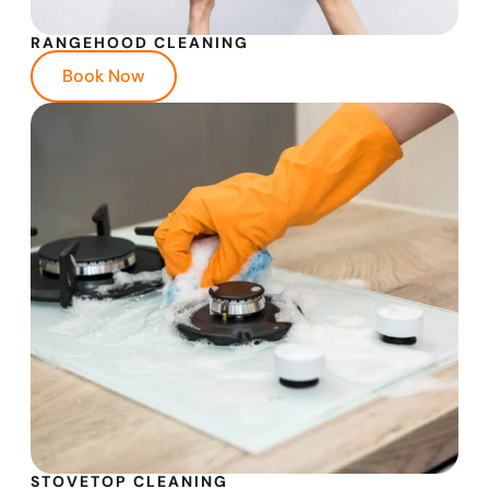
RANGEHOOD CLEANING
Book Now
STOVETOP CLEANING