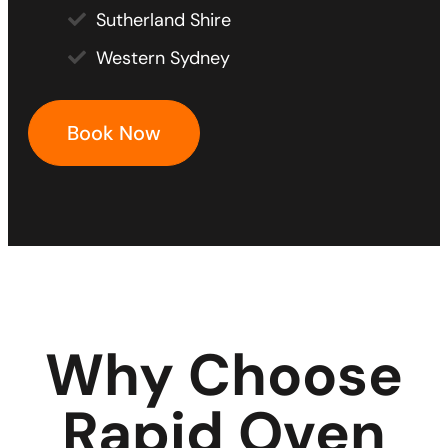
Sutherland Shire
Western Sydney
Book Now
Why Choose
Rapid Oven