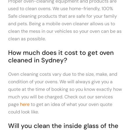
Proper oven-cleaning equipment and products are
used to clean ovens. We use home-friendly, 100%
Safe cleaning products that are safe for your family
and pets. Being a mobile oven cleaner allows us to
clean the mess in our vehicles so your oven can be as
clean as possible.
How much does it cost to get oven
cleaned in Sydney?
Oven cleaning costs vary due to
the size, make, and
condition of your ovens. We will always give you a
quote at the time of booking so you know exactly how
much you will be charged. Check out our services
page
here
to get an idea of what your oven quote
could look like.
Will you clean the inside glass of the