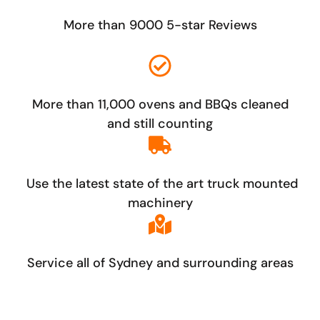
More than 9000 5-star Reviews
More than 11,000 ovens and BBQs cleaned
and still counting
Use the latest state of the art truck mounted
machinery
Service all of Sydney and surrounding areas