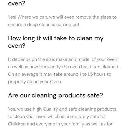
oven?
Yes! Where we can, we will even remove the glass to
ensure a deep clean is carried out.
How long it will take to clean my
oven?
It depends on the size, make and model of your oven
as well as how frequently the oven has been cleaned.
On an average it may take around 1 to 1.5 hours to
properly clean your Oven.
Are our cleaning products safe?
Yes, we use high Quality and safe cleaning products
to clean your oven which is completely safe for
Children and everyone in your family as well as for