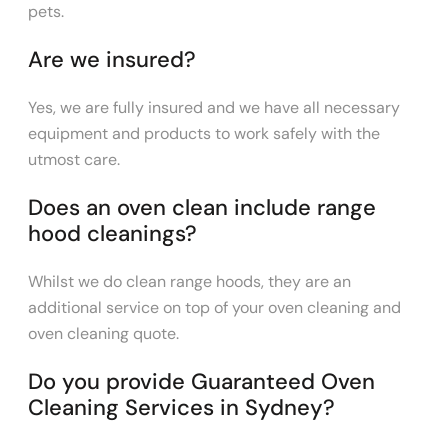
pets.
Are we insured?
Yes, we are fully insured and we have all necessary
equipment and products to work safely with the
utmost care.
Does an oven clean include range
hood cleanings?
Whilst we do clean range hoods, they are an
additional service on top of your oven cleaning and
oven cleaning quote.
Do you provide Guaranteed Oven
Cleaning Services in Sydney?