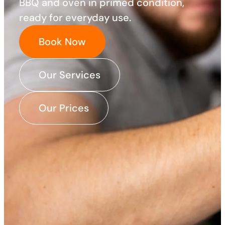
BBQ and oven in primed condition,
ready for everyday use.
Book Now
Our Services
Our Prices