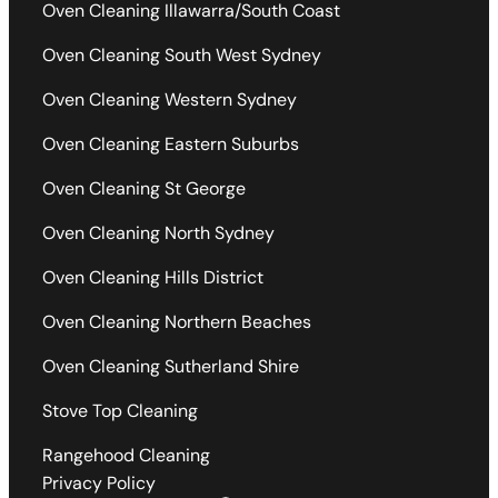
Oven Cleaning Illawarra/South Coast
Oven Cleaning South West Sydney
Oven Cleaning Western Sydney
Oven Cleaning Eastern Suburbs
Oven Cleaning St George
Oven Cleaning North Sydney
Oven Cleaning Hills District
Oven Cleaning Northern Beaches
Oven Cleaning Sutherland Shire
Stove Top Cleaning
Rangehood Cleaning
Privacy Policy