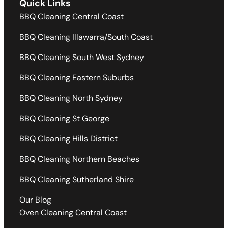
Quick Links
BBQ Cleaning Central Coast
BBQ Cleaning Illawarra/South Coast
BBQ Cleaning South West Sydney
BBQ Cleaning Eastern Suburbs
BBQ Cleaning North Sydney
BBQ Cleaning St George
BBQ Cleaning Hills District
BBQ Cleaning Northern Beaches
BBQ Cleaning Sutherland Shire
Our Blog
Oven Cleaning Central Coast