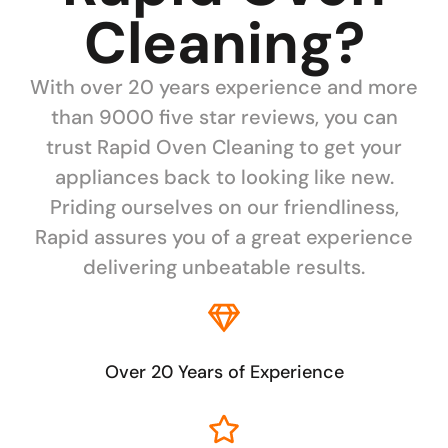
Cleaning?
With over 20 years experience and more
than 9000 five star reviews, you can
trust Rapid Oven Cleaning to get your
appliances back to looking like new.
Priding ourselves on our friendliness,
Rapid assures you of a great experience
delivering unbeatable results.
Over 20 Years of Experience