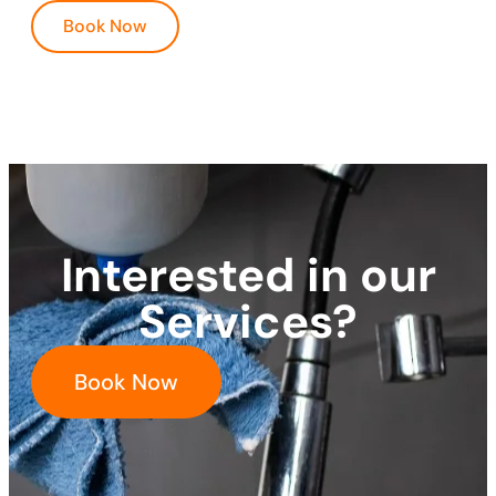
Book Now
Interested in our
Services?
Book Now