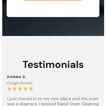
Testimonials
DONNA D.
AN
Google Review
Goo
n
I just moved in to my new place and the oven
Inc
k
was a disgrace. I booked Rapid Oven Cleaning
an