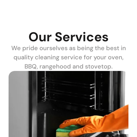
Our Services
We pride ourselves as being the best in
quality cleaning service for your oven,
BBQ, rangehood and stovetop.