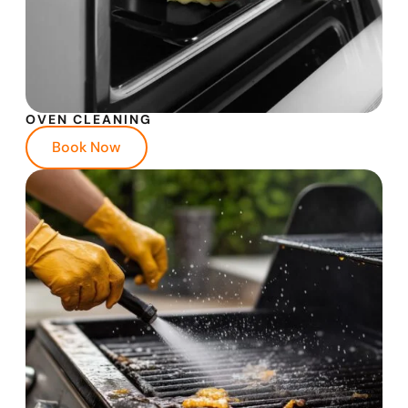
OVEN CLEANING
Book Now