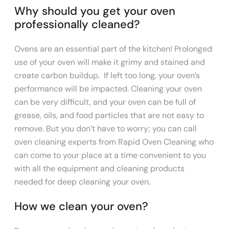
Why should you get your oven
professionally cleaned?
Ovens are an essential part of the kitchen! Prolonged
use of your oven will make it grimy and stained and
create carbon buildup. If left too long, your oven’s
performance will be impacted. Cleaning your oven
can be very difficult, and your oven can be full of
grease, oils, and food particles that are not easy to
remove. But you don’t have to worry; you can call
oven cleaning experts from Rapid Oven Cleaning who
can come to your place at a time convenient to you
with all the equipment and cleaning products
needed for deep cleaning your oven.
​How we clean your oven?