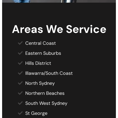
Areas We Service
Central Coast
Eastern Suburbs
Hills District
Illawarra/South Coast
North Sydney
Northern Beaches
South West Sydney
St George