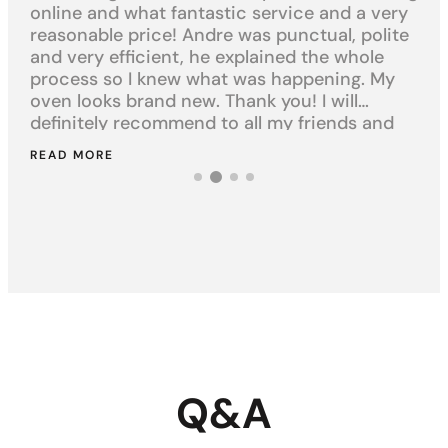
online and what fantastic service and a very
cl
t
reasonable price! Andre was punctual, polite
kit
and very efficient, he explained the whole
ha
st.
process so I knew what was happening. My
exp
oven looks brand new. Thank you! I will
an
definitely recommend to all my friends and
yo
family.
READ MORE
RE
Q&A