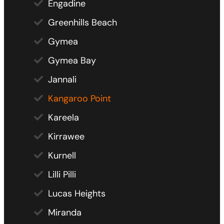
Engadine
Greenhills Beach
Gymea
Gymea Bay
Jannali
Kangaroo Point
Kareela
Kirrawee
Kurnell
Lilli Pilli
Lucas Heights
Miranda