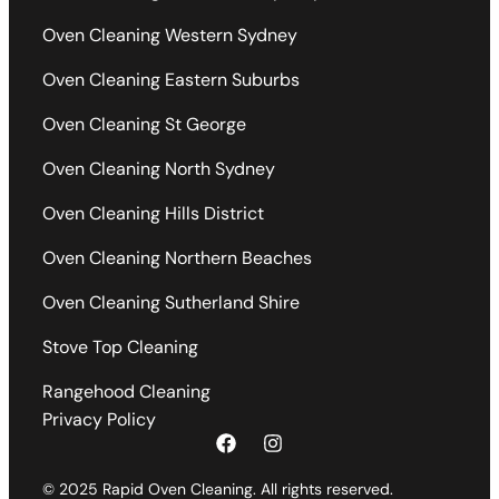
Oven Cleaning Western Sydney
Oven Cleaning Eastern Suburbs
Oven Cleaning St George
Oven Cleaning North Sydney
Oven Cleaning Hills District
Oven Cleaning Northern Beaches
Oven Cleaning Sutherland Shire
Stove Top Cleaning
Rangehood Cleaning
Privacy Policy
© 2025 Rapid Oven Cleaning. All rights reserved.