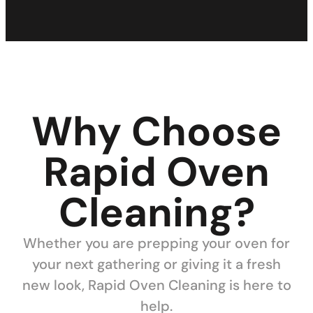
Why Choose
Rapid Oven
Cleaning?
Whether you are prepping your oven for
your next gathering or giving it a fresh
new look, Rapid Oven Cleaning is here to
help.