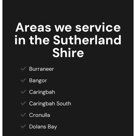
Areas we service
in the Sutherland
Shire
Burraneer
Bangor
Caringbah
Caringbah South
Cronulla
Dolans Bay