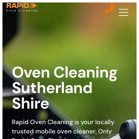
Oven Cleaning
Sutherland
Shire
Rapid Oven Cleaning is your locally
trusted mobile oven cleaner. Only