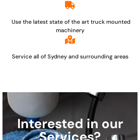
Use the latest state of the art truck mounted
machinery
Service all of Sydney and surrounding areas
Interested in our
Services?