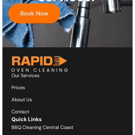
Book Now
Our Services
Prices
About Us
Contact
Quick Links
BBQ Cleaning Central Coast