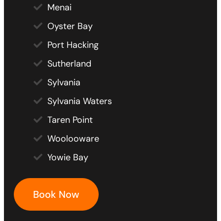
Menai
Oyster Bay
Port Hacking
Sutherland
Sylvania
Sylvania Waters
Taren Point
Woolooware
Yowie Bay
Book Now