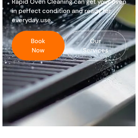
Rapid Oven Cleaning can get your oven
in perfect condition and ready for
everyday use.
Book
Our
Now
Services