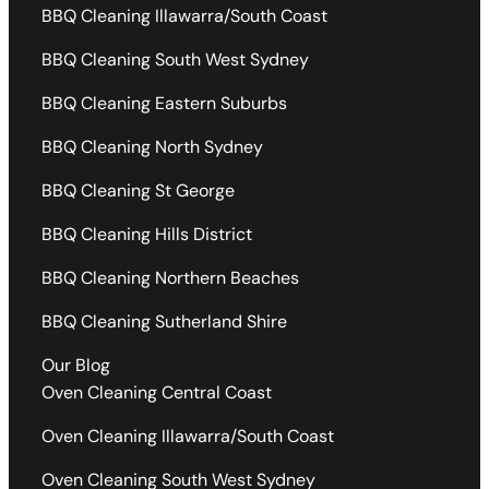
BBQ Cleaning Illawarra/South Coast
BBQ Cleaning South West Sydney
BBQ Cleaning Eastern Suburbs
BBQ Cleaning North Sydney
BBQ Cleaning St George
BBQ Cleaning Hills District
BBQ Cleaning Northern Beaches
BBQ Cleaning Sutherland Shire
Our Blog
Oven Cleaning Central Coast
Oven Cleaning Illawarra/South Coast
Oven Cleaning South West Sydney