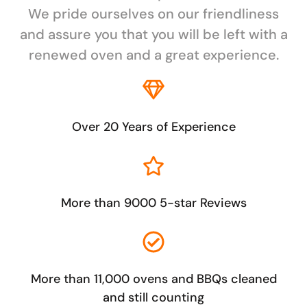
We pride ourselves on our friendliness
and assure you that you will be left with a
renewed oven and a great experience.
Over 20 Years of Experience
More than 9000 5-star Reviews
More than 11,000 ovens and BBQs cleaned
and still counting