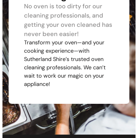
No oven is too dirty for our
cleaning professionals, and
getting your oven cleaned has
never been easier!
Transform your oven—and your
cooking experience—with
Sutherland Shire’s trusted oven
cleaning professionals. We can’t
wait to work our magic on your
appliance!