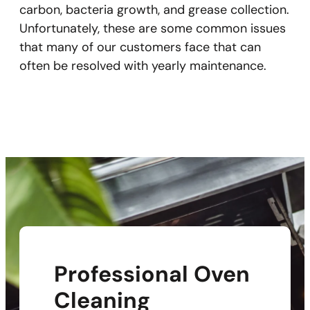
carbon, bacteria growth, and grease collection.
Unfortunately, these are some common issues
that many of our customers face that can
often be resolved with yearly maintenance.
Professional Oven
Cleaning