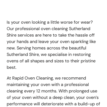
Is your oven looking a little worse for wear?
Our professional oven cleaning Sutherland
Shire services are here to take the hassle off
your hands and leave your oven sparkling like
new. Serving homes across the beautiful
Sutherland Shire, we specialise in restoring
ovens of all shapes and sizes to their pristine
best.
At Rapid Oven Cleaning, we recommend
maintaining your oven with a professional
cleaning every 12 months. With prolonged use
of your oven without a deep clean, your oven’s
performance will deteriorate with a build-up of