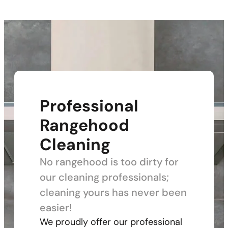
Professional
Rangehood
Cleaning
No rangehood is too dirty for
our cleaning professionals;
cleaning yours has never been
easier!
We proudly offer our professional