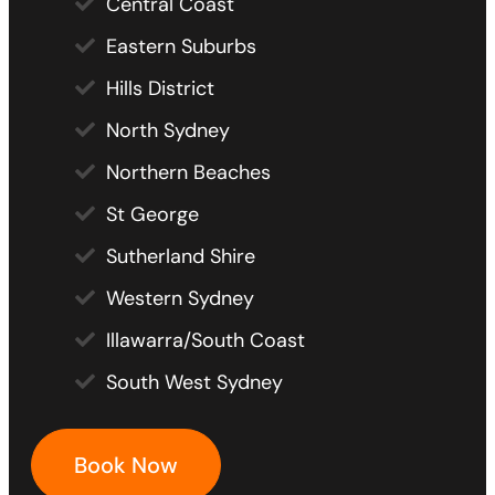
Central Coast
Eastern Suburbs
Hills District
North Sydney
Northern Beaches
St George
Sutherland Shire
Western Sydney
Illawarra/South Coast
South West Sydney
Book Now