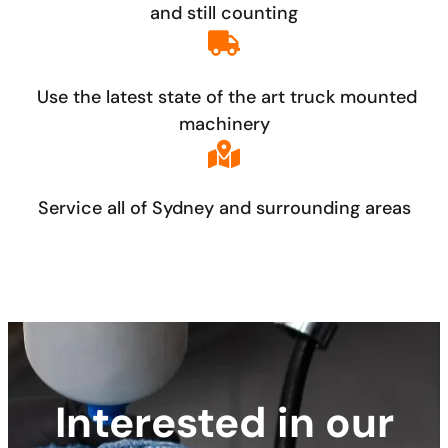
and still counting
Use the latest state of the art truck mounted
machinery
Service all of Sydney and surrounding areas
Interested in our