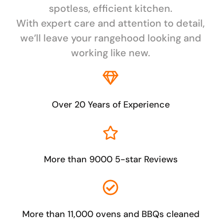
spotless, efficient kitchen.
With expert care and attention to detail,
we’ll leave your rangehood looking and
working like new.
Over 20 Years of Experience
More than 9000 5-star Reviews
More than 11,000 ovens and BBQs cleaned