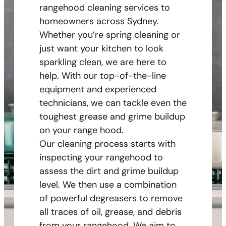
rangehood cleaning services to
homeowners across Sydney.
Whether you’re spring cleaning or
just want your kitchen to look
sparkling clean, we are here to
help. With our top-of-the-line
equipment and experienced
technicians, we can tackle even the
toughest grease and grime buildup
on your range hood.
Our cleaning process starts with
inspecting your rangehood to
assess the dirt and grime buildup
level. We then use a combination
of powerful degreasers to remove
all traces of oil, grease, and debris
from your rangehood. We aim to