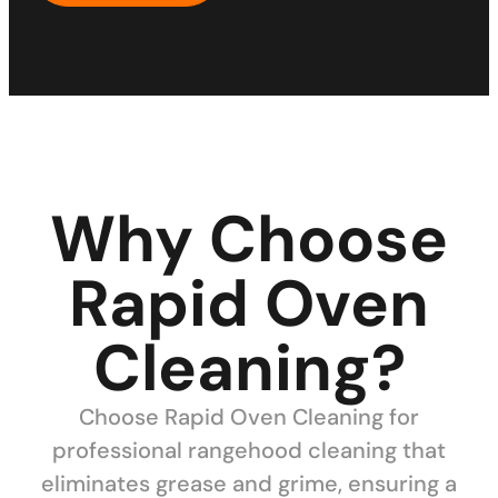
Why Choose
Rapid Oven
Cleaning?
Choose Rapid Oven Cleaning for
professional rangehood cleaning that
eliminates grease and grime, ensuring a