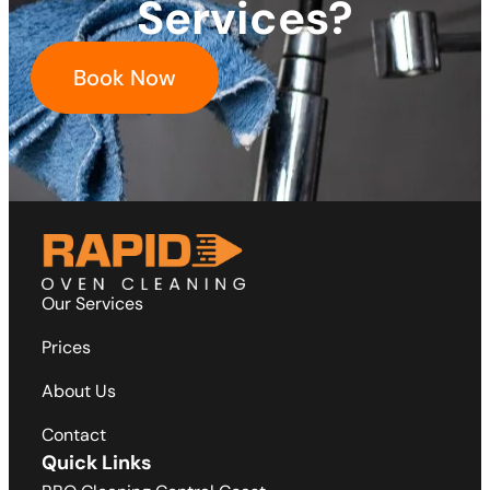
Services?
Book Now
Our Services
Prices
About Us
Contact
Quick Links