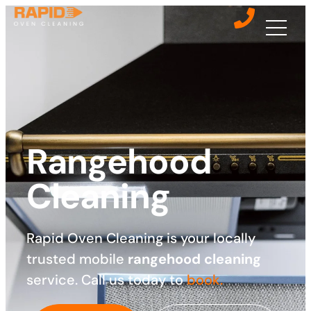
Rangehood
Cleaning
Rapid Oven Cleaning is your locally
trusted mobile
rangehood cleaning
service. Call us today to
book.