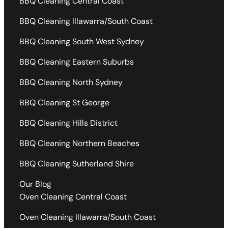
BBQ Cleaning Central Coast
BBQ Cleaning Illawarra/South Coast
BBQ Cleaning South West Sydney
BBQ Cleaning Eastern Suburbs
BBQ Cleaning North Sydney
BBQ Cleaning St George
BBQ Cleaning Hills District
BBQ Cleaning Northern Beaches
BBQ Cleaning Sutherland Shire
Our Blog
Oven Cleaning Central Coast
Oven Cleaning Illawarra/South Coast