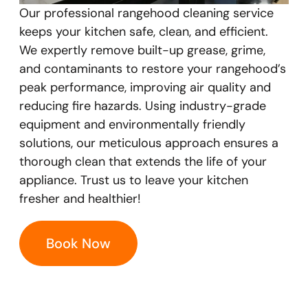
Our professional rangehood cleaning service
keeps your kitchen safe, clean, and efficient.
We expertly remove built-up grease, grime,
and contaminants to restore your rangehood’s
peak performance, improving air quality and
reducing fire hazards. Using industry-grade
equipment and environmentally friendly
solutions, our meticulous approach ensures a
thorough clean that extends the life of your
appliance. Trust us to leave your kitchen
fresher and healthier!
Book Now