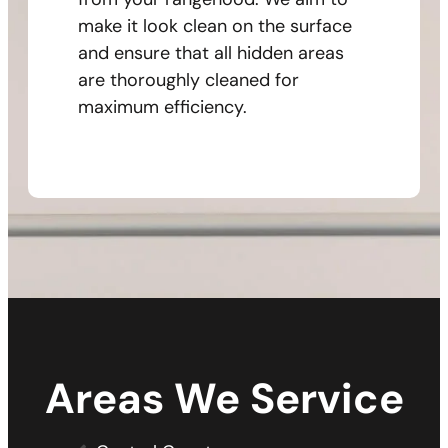
make it look clean on the surface
and ensure that all hidden areas
are thoroughly cleaned for
maximum efficiency.
Areas We Service