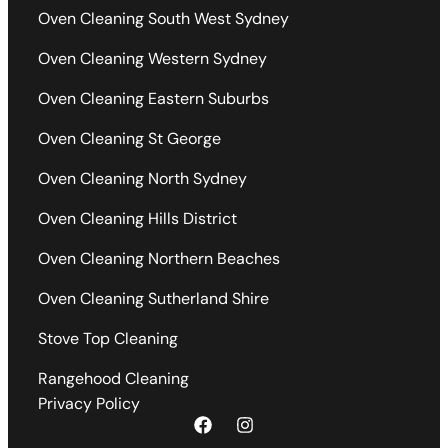
Oven Cleaning South West Sydney
Oven Cleaning Western Sydney
Oven Cleaning Eastern Suburbs
Oven Cleaning St George
Oven Cleaning North Sydney
Oven Cleaning Hills District
Oven Cleaning Northern Beaches
Oven Cleaning Sutherland Shire
Stove Top Cleaning
Rangehood Cleaning
Privacy Policy