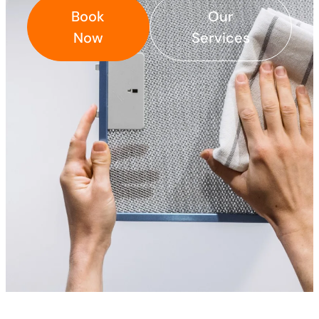
Book
Our
Now
Services