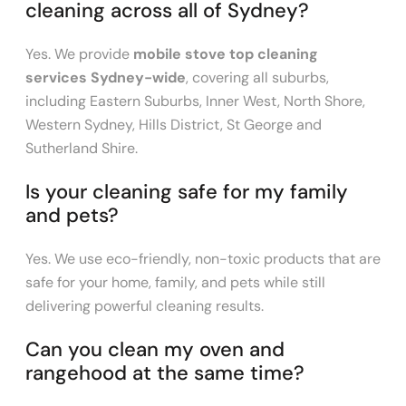
cleaning across all of Sydney?
Yes. We provide
mobile stove top cleaning
services Sydney-wide
, covering all suburbs,
including Eastern Suburbs, Inner West, North Shore,
Western Sydney, Hills District, St George and
Sutherland Shire.
Is your cleaning safe for my family
and pets?
Yes. We use eco-friendly, non-toxic products that are
safe for your home, family, and pets while still
delivering powerful cleaning results.
Can you clean my oven and
rangehood at the same time?