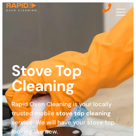
Stove Top
Cleaning
Rapid Oven Cleaning is your locally
trusted mobile
stove top cleaning
service. We will have your stove top
looking like new.