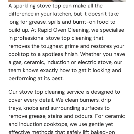
A sparkling stove top can make all the
difference in your kitchen, but it doesn’t take
long for grease, spills and burnt-on food to
build up. At Rapid Oven Cleaning, we specialise
in professional stove top cleaning that
removes the toughest grime and restores your
cooktop to a spotless finish. Whether you have
a gas, ceramic, induction or electric stove, our
team knows exactly how to get it looking and
performing at its best.
Our stove top cleaning service is designed to
cover every detail. We clean burners, drip
trays, knobs and surrounding surfaces to
remove grease, stains and odours. For ceramic
and induction cooktops, we use gentle yet
effective methods that safely lift baked-on