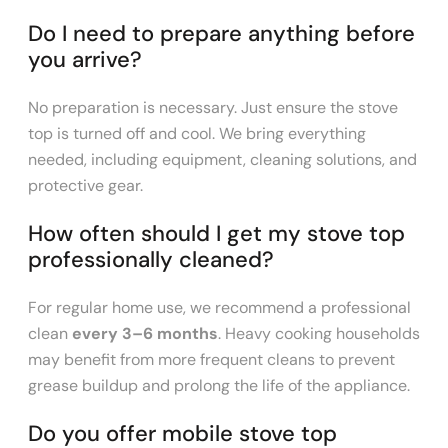
Do I need to prepare anything before
you arrive?
No preparation is necessary. Just ensure the stove
top is turned off and cool. We bring everything
needed, including equipment, cleaning solutions, and
protective gear.
How often should I get my stove top
professionally cleaned?
For regular home use, we recommend a professional
clean
every 3–6 months
. Heavy cooking households
may benefit from more frequent cleans to prevent
grease buildup and prolong the life of the appliance.
Do you offer mobile stove top