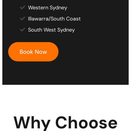
Western Sydney
Illawarra/South Coast
South West Sydney
Book Now
Why Choose