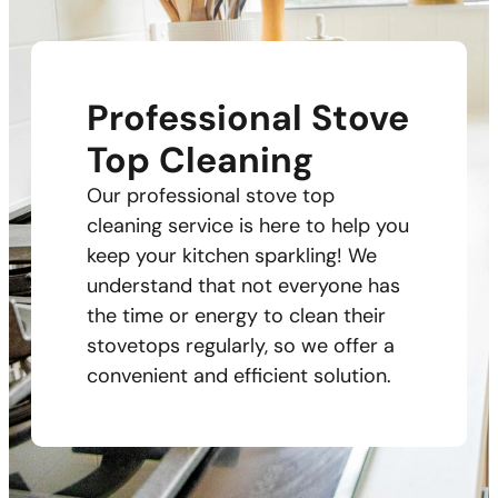
Professional Stove
Top Cleaning
Our professional stove top
cleaning service is here to help you
keep your kitchen sparkling! We
understand that not everyone has
the time or energy to clean their
stovetops regularly, so we offer a
convenient and efficient solution.