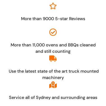
More than 9000 5-star Reviews
More than 11,000 ovens and BBQs cleaned
and still counting
Use the latest state of the art truck mounted
machinery
Service all of Sydney and surrounding areas