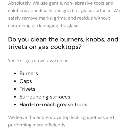
Absolutely. We use gentle, non-abrasive tools and
solutions specifically designed for glass surfaces. We
safely remove marks, grime, and residue without
scratching or damaging the glass.
Do you clean the burners, knobs, and
trivets on gas cooktops?
Yes. For gas stoves, we clean:
Burners
Caps
Trivets
Surrounding surfaces
Hard-to-reach grease traps
We leave the entire stove top looking spotless and
performing more efficiently.