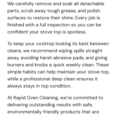
We carefully remove and soak all detachable
parts, scrub away tough grease, and polish
surfaces to restore their shine. Every job is
finished with a full inspection so you can be
confident your stove top is spotless.
To keep your cooktop looking its best between
cleans, we recommend wiping spills straight
away, avoiding harsh abrasive pads, and giving
burners and knobs a quick weekly clean. These
simple habits can help maintain your stove top,
while a professional deep clean ensures it
always stays in top condition.
At Rapid Oven Cleaning, we’re committed to
delivering outstanding results with safe,
environmentally friendly products that are