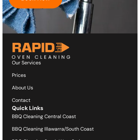
Our Services
Prices
About Us
Contact
Quick Links
BBQ Cleaning Central Coast
BBQ Cleaning Illawarra/South Coast