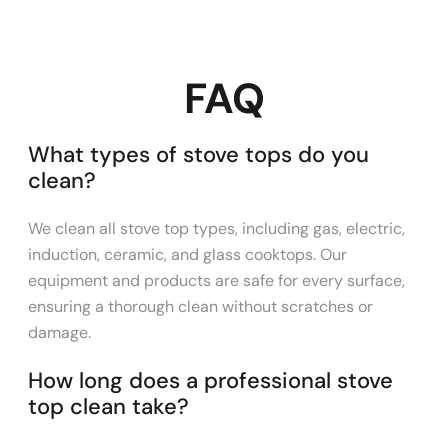
FAQ
What types of stove tops do you
clean?
We clean all stove top types, including gas, electric,
induction, ceramic, and glass cooktops. Our
equipment and products are safe for every surface,
ensuring a thorough clean without scratches or
damage.
How long does a professional stove
top clean take?