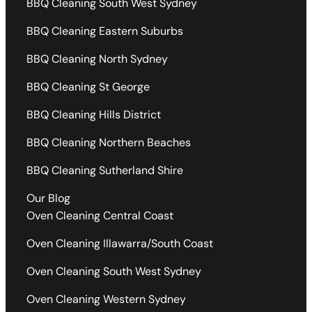
BBQ Cleaning South West Sydney
BBQ Cleaning Eastern Suburbs
BBQ Cleaning North Sydney
BBQ Cleaning St George
BBQ Cleaning Hills District
BBQ Cleaning Northern Beaches
BBQ Cleaning Sutherland Shire
Our Blog
Oven Cleaning Central Coast
Oven Cleaning Illawarra/South Coast
Oven Cleaning South West Sydney
Oven Cleaning Western Sydney