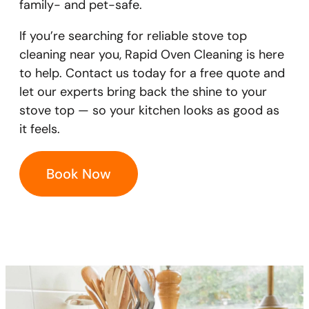
family- and pet-safe.
If you’re searching for reliable stove top
cleaning near you, Rapid Oven Cleaning is here
to help. Contact us today for a free quote and
let our experts bring back the shine to your
stove top — so your kitchen looks as good as
it feels.
Book Now