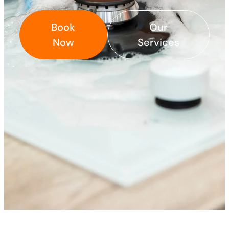
Book
Our
Now
Services