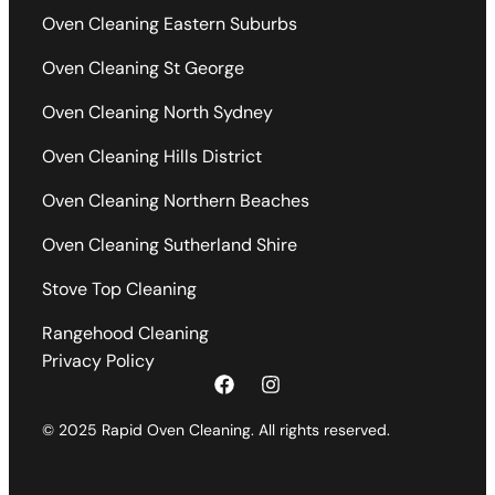
Oven Cleaning Eastern Suburbs
Oven Cleaning St George
Oven Cleaning North Sydney
Oven Cleaning Hills District
Oven Cleaning Northern Beaches
Oven Cleaning Sutherland Shire
Stove Top Cleaning
Rangehood Cleaning
Privacy Policy
© 2025 Rapid Oven Cleaning. All rights reserved.