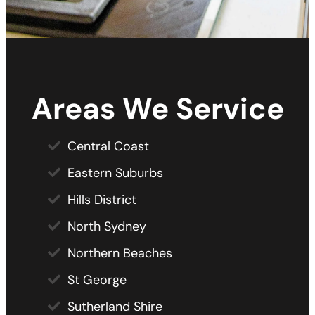
Areas We Service
Central Coast
Eastern Suburbs
Hills District
North Sydney
Northern Beaches
St George
Sutherland Shire