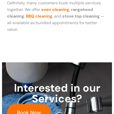
Definitely, many customers book multiple services
together. We offer
oven cleaning
,
rangehood
cleaning
,
BBQ cleaning
, and
stove top cleaning
—
all available as bundled appointments for better
value.
Interested in our
Services?
Book Now