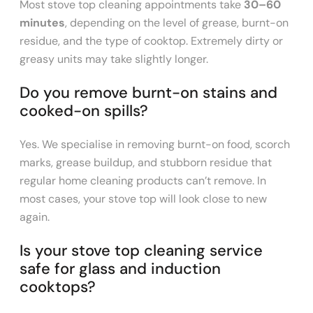
Most stove top cleaning appointments take
30–60
minutes
, depending on the level of grease, burnt-on
residue, and the type of cooktop. Extremely dirty or
greasy units may take slightly longer.
Do you remove burnt-on stains and
cooked-on spills?
Yes. We specialise in removing burnt-on food, scorch
marks, grease buildup, and stubborn residue that
regular home cleaning products can’t remove. In
most cases, your stove top will look close to new
again.
Is your stove top cleaning service
safe for glass and induction
cooktops?