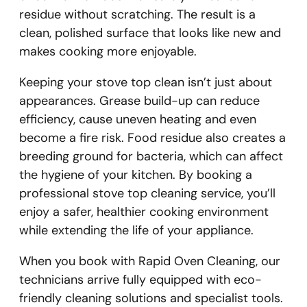
residue without scratching. The result is a
clean, polished surface that looks like new and
makes cooking more enjoyable.
Keeping your stove top clean isn’t just about
appearances. Grease build-up can reduce
efficiency, cause uneven heating and even
become a fire risk. Food residue also creates a
breeding ground for bacteria, which can affect
the hygiene of your kitchen. By booking a
professional stove top cleaning service, you’ll
enjoy a safer, healthier cooking environment
while extending the life of your appliance.
When you book with Rapid Oven Cleaning, our
technicians arrive fully equipped with eco-
friendly cleaning solutions and specialist tools.