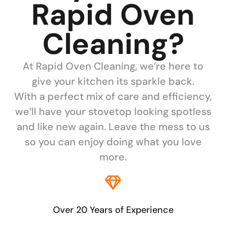
Rapid Oven
Cleaning?
At Rapid Oven Cleaning, we’re here to
give your kitchen its sparkle back.
With a perfect mix of care and efficiency,
we’ll have your stovetop looking spotless
and like new again. Leave the mess to us
so you can enjoy doing what you love
more.
Over 20 Years of Experience