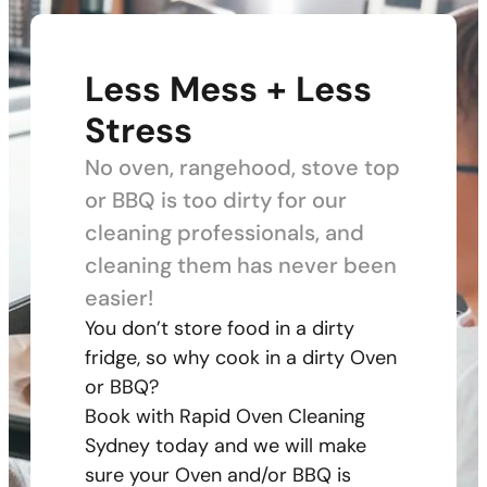
Less Mess + Less
Stress
No oven, rangehood, stove top
or BBQ is too dirty for our
cleaning professionals, and
cleaning them has never been
easier!
You don’t store food in a dirty
fridge, so why cook in a dirty Oven
or BBQ?
Book with Rapid Oven Cleaning
Sydney today and we will make
sure your Oven and/or BBQ is