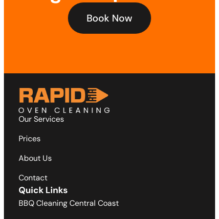
Book Now
Our Services
Prices
About Us
Contact
Quick Links
BBQ Cleaning Central Coast