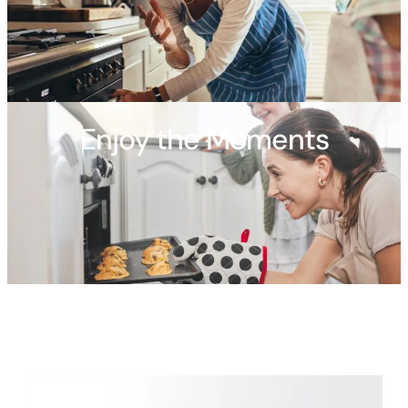
Enjoy the Moments