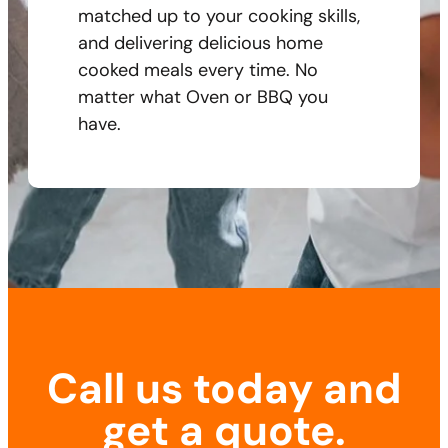
matched up to your cooking skills,
and delivering delicious home
cooked meals every time. No
matter what Oven or BBQ you
have.
Call us today and
get a quote.