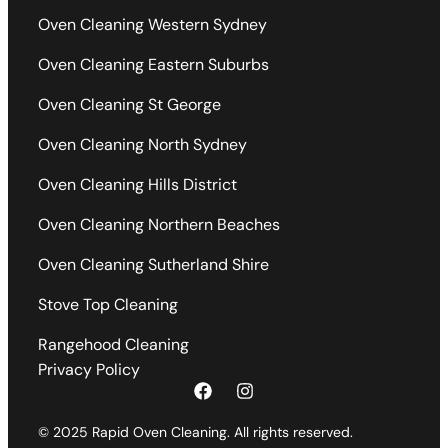
Oven Cleaning Western Sydney
Oven Cleaning Eastern Suburbs
Oven Cleaning St George
Oven Cleaning North Sydney
Oven Cleaning Hills District
Oven Cleaning Northern Beaches
Oven Cleaning Sutherland Shire
Stove Top Cleaning
Rangehood Cleaning
Privacy Policy
© 2025 Rapid Oven Cleaning. All rights reserved.