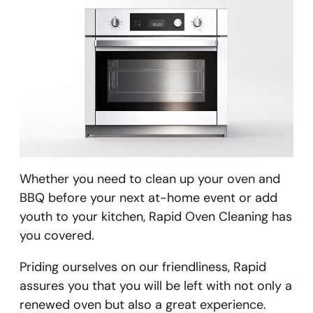
Whether you need to clean up your oven and
BBQ before your next at-home event or add
youth to your kitchen, Rapid Oven Cleaning has
you covered.
​Priding ourselves on our friendliness, Rapid
assures you that you will be left with not only a
renewed oven but also a great experience.