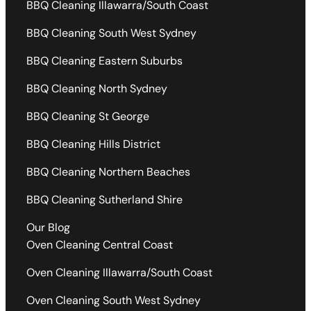
BBQ Cleaning Illawarra/South Coast
BBQ Cleaning South West Sydney
BBQ Cleaning Eastern Suburbs
BBQ Cleaning North Sydney
BBQ Cleaning St George
BBQ Cleaning Hills District
BBQ Cleaning Northern Beaches
BBQ Cleaning Sutherland Shire
Our Blog
Oven Cleaning Central Coast
Oven Cleaning Illawarra/South Coast
Oven Cleaning South West Sydney