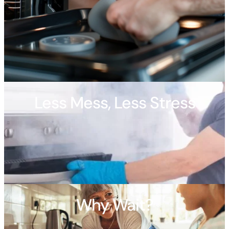
Less Mess, Less Stress
Why Wait?