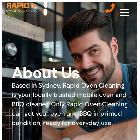
About Us
Based in Sydney, Rapid Oven Cleaning
is your locally trusted mobile oven and
BBQ cleaner. Only Rapid Oven Cleaning
can get your oven and BBQ in primed
condition, ready for everyday use. ​