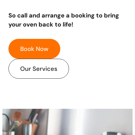
​So call and arrange a booking to bring
your oven back to life!
Book Now
Our Services