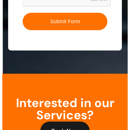
Submit Form
Interested in our
Services?