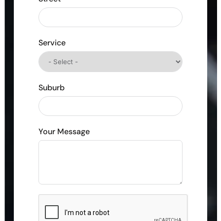
Service
Suburb
Your Message