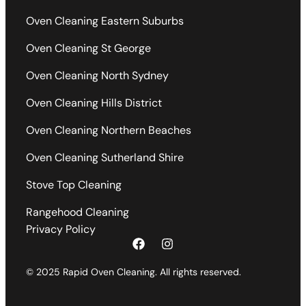
Oven Cleaning Eastern Suburbs
Oven Cleaning St George
Oven Cleaning North Sydney
Oven Cleaning Hills District
Oven Cleaning Northern Beaches
Oven Cleaning Sutherland Shire
Stove Top Cleaning
Rangehood Cleaning
Privacy Policy
© 2025 Rapid Oven Cleaning. All rights reserved.