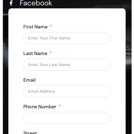
Facebook
First Name
Last Name
Email
Phone Number
Street