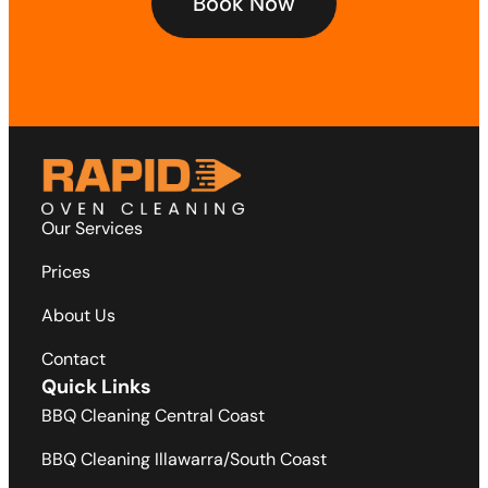
Book Now
Our Services
Prices
About Us
Contact
Quick Links
BBQ Cleaning Central Coast
BBQ Cleaning Illawarra/South Coast