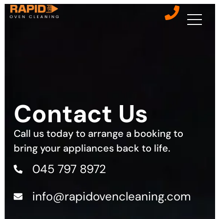
Contact Us
Call us today to arrange a booking to
bring your appliances back to life.
045 797 8972
info@rapidovencleaning.com