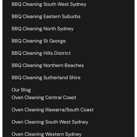
BBQ Cleaning South West Sydney
BBQ Cleaning Eastern Suburbs
BBQ Cleaning North Sydney
BBQ Cleaning St George
BBQ Cleaning Hills District
BBQ Cleaning Northern Beaches
BBQ Cleaning Sutherland Shire
Our Blog
Oven Cleaning Central Coast
Oven Cleaning Illawarra/South Coast
Oven Cleaning South West Sydney
Oven Cleaning Western Sydney