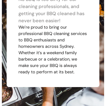
cleaning professionals, and
getting your BBQ cleaned has
never been easier!
We’re proud to bring our
professional BBQ cleaning services
to BBQ enthusiasts and
homeowners across Sydney.
Whether it’s a weekend family
barbecue or a celebration, we
make sure your BBQ is always
ready to perform at its best.