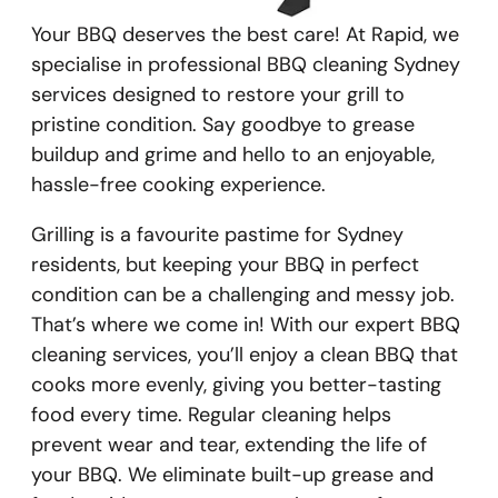
Your BBQ deserves the best care! At Rapid, we
specialise in professional BBQ cleaning Sydney
services designed to restore your grill to
pristine condition. Say goodbye to grease
buildup and grime and hello to an enjoyable,
hassle-free cooking experience.
Grilling is a favourite pastime for Sydney
residents, but keeping your BBQ in perfect
condition can be a challenging and messy job.
That’s where we come in! With our expert BBQ
cleaning services, you’ll enjoy a clean BBQ that
cooks more evenly, giving you better-tasting
food every time. Regular cleaning helps
prevent wear and tear, extending the life of
your BBQ. We eliminate built-up grease and