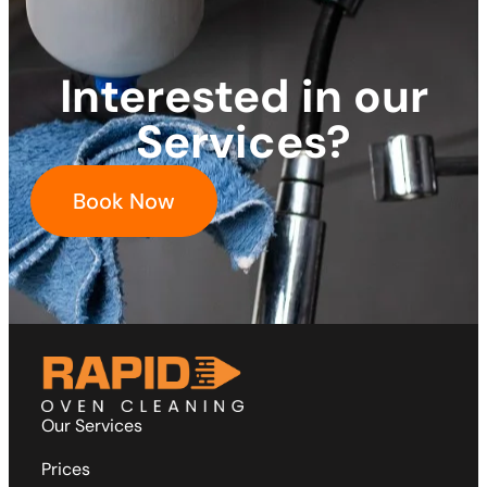
Interested in our
Services?
Book Now
Our Services
Prices