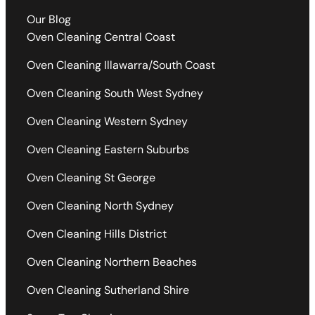
Our Blog
Oven Cleaning Central Coast
Oven Cleaning Illawarra/South Coast
Oven Cleaning South West Sydney
Oven Cleaning Western Sydney
Oven Cleaning Eastern Suburbs
Oven Cleaning St George
Oven Cleaning North Sydney
Oven Cleaning Hills District
Oven Cleaning Northern Beaches
Oven Cleaning Sutherland Shire