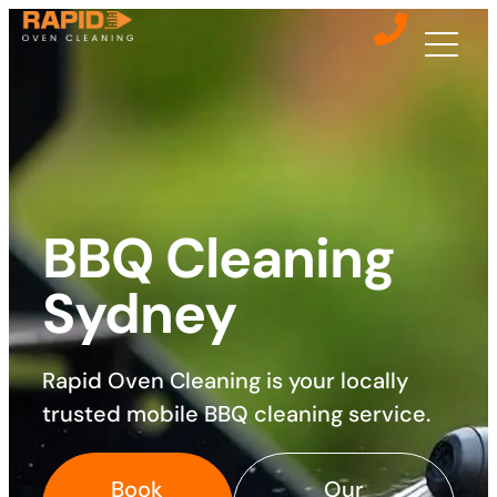
BBQ Cleaning
Sydney
Rapid Oven Cleaning is your locally
trusted mobile BBQ cleaning service.
Book
Our