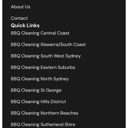
About Us
Contact
Quick Links
BBQ Cleaning Central Coast
BBQ Cleaning Illawarra/South Coast
BBQ Cleaning South West Sydney
BBQ Cleaning Eastern Suburbs
BBQ Cleaning North Sydney
BBQ Cleaning St George
BBQ Cleaning Hills District
BBQ Cleaning Northern Beaches
BBQ Cleaning Sutherland Shire