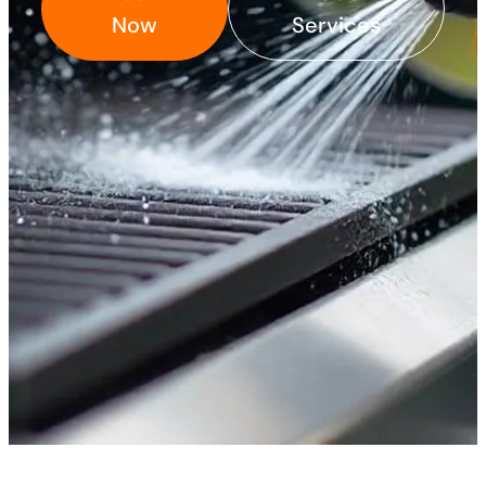
Now
Services