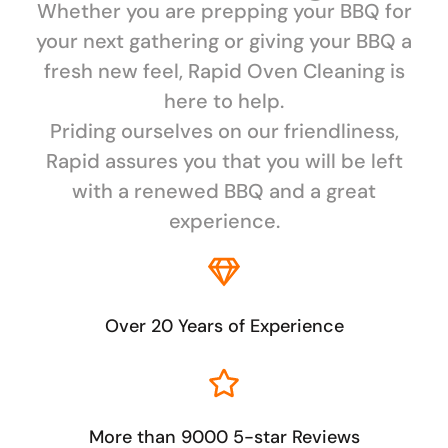
Whether you are prepping your BBQ for
your next gathering or giving your BBQ a
fresh new feel, Rapid Oven Cleaning is
here to help.
Priding ourselves on our friendliness,
Rapid assures you that you will be left
with a renewed BBQ and a great
experience.
Over 20 Years of Experience
More than 9000 5-star Reviews