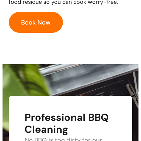
food residue so you can cook worry-free.
Book Now
Professional BBQ
Cleaning
No BBQ is too dirty for our