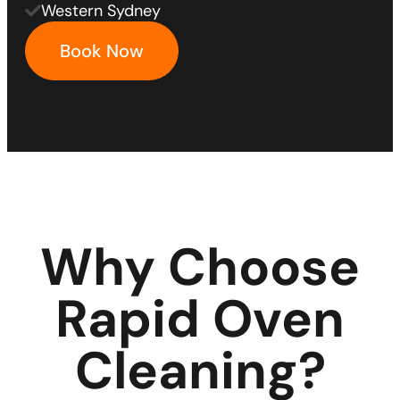
Western Sydney
Book Now
Why Choose
Rapid Oven
Cleaning?