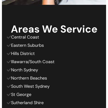
Areas We Service
Central Coast
Eastern Suburbs
Hills District
Illawarra/South Coast
North Sydney
Northern Beaches
South West Sydney
St George
Sutherland Shire