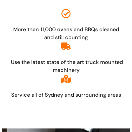
More than 11,000 ovens and BBQs cleaned
and still counting
Use the latest state of the art truck mounted
machinery
Service all of Sydney and surrounding areas