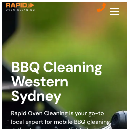
BBQ Cleaning
Western
Sydney
Rapid Oven Cleaning is your go-to
local expert for mobile BBQ cleaning,