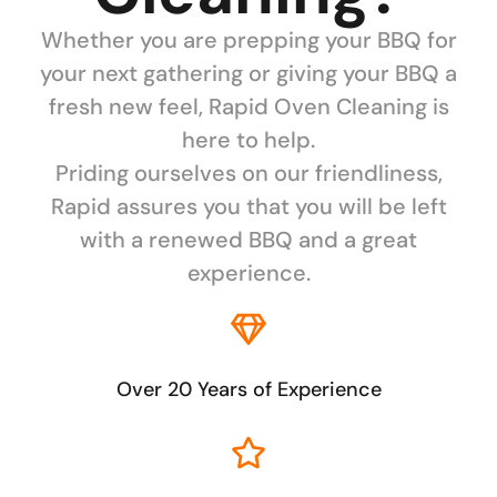
Whether you are prepping your BBQ for
your next gathering or giving your BBQ a
fresh new feel, Rapid Oven Cleaning is
here to help.
Priding ourselves on our friendliness,
Rapid assures you that you will be left
with a renewed BBQ and a great
experience.
Over 20 Years of Experience