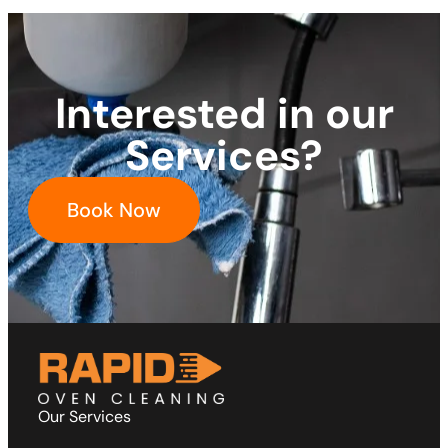
Interested in our
Services?
Book Now
Our Services