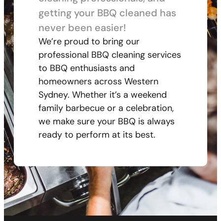
getting your BBQ cleaned has
never been easier!
We’re proud to bring our
professional BBQ cleaning services
to BBQ enthusiasts and
homeowners across Western
Sydney. Whether it’s a weekend
family barbecue or a celebration,
we make sure your BBQ is always
ready to perform at its best.