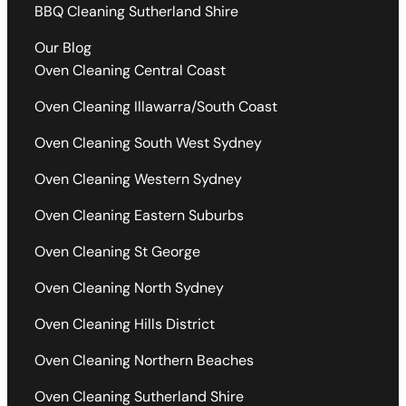
BBQ Cleaning Sutherland Shire
Our Blog
Oven Cleaning Central Coast
Oven Cleaning Illawarra/South Coast
Oven Cleaning South West Sydney
Oven Cleaning Western Sydney
Oven Cleaning Eastern Suburbs
Oven Cleaning St George
Oven Cleaning North Sydney
Oven Cleaning Hills District
Oven Cleaning Northern Beaches
Oven Cleaning Sutherland Shire