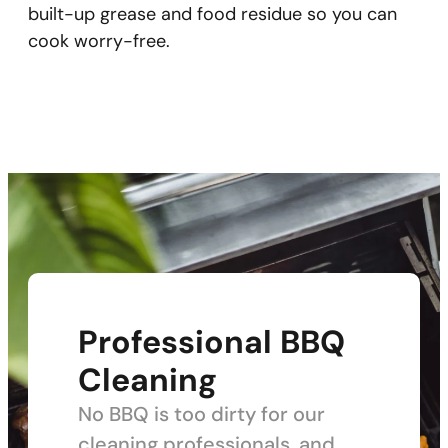
built-up grease and food residue so you can
cook worry-free.
Professional BBQ
Cleaning
No BBQ is too dirty for our
cleaning professionals, and