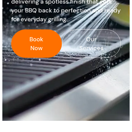
delivering a spotless finish that gets
your BBQ back to perfection and ready
for everyday grilling.
Book
Our
Now
Services