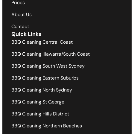
Prices
About Us
Contact
Quick Links
BBQ Cleaning Central Coast
BBQ Cleaning Illawarra/South Coast
BBQ Cleaning South West Sydney
BBQ Cleaning Eastern Suburbs
BBQ Cleaning North Sydney
BBQ Cleaning St George
BBQ Cleaning Hills District
BBQ Cleaning Northern Beaches