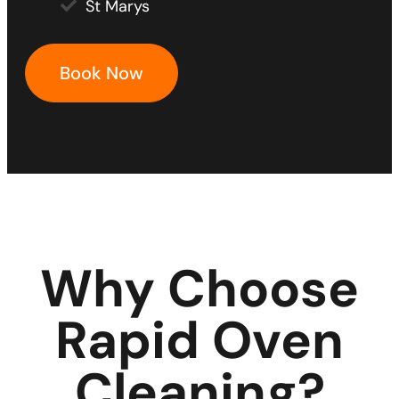
St Marys
Book Now
Why Choose
Rapid Oven
Cleaning?