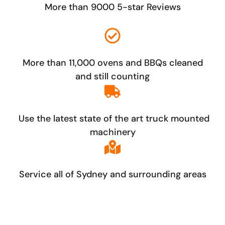
More than 9000 5-star Reviews
More than 11,000 ovens and BBQs cleaned
and still counting
Use the latest state of the art truck mounted
machinery
Service all of Sydney and surrounding areas