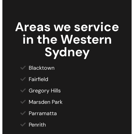
Areas we service
in the Western
Sydney
Blacktown
Fairfield
Gregory Hills
Marsden Park
Parramatta
Penrith