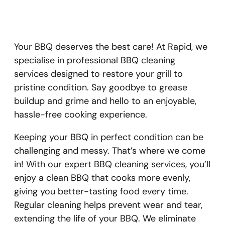
Your BBQ deserves the best care! At Rapid, we
specialise in professional BBQ cleaning
services designed to restore your grill to
pristine condition. Say goodbye to grease
buildup and grime and hello to an enjoyable,
hassle-free cooking experience.
Keeping your BBQ in perfect condition can be
challenging and messy. That’s where we come
in! With our expert BBQ cleaning services, you’ll
enjoy a clean BBQ that cooks more evenly,
giving you better-tasting food every time.
Regular cleaning helps prevent wear and tear,
extending the life of your BBQ. We eliminate