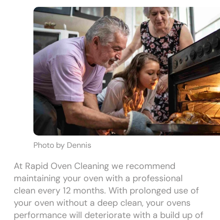
Photo by Dennis
At Rapid Oven Cleaning we recommend
maintaining your oven with a professional
clean every 12 months. With prolonged use of
your oven without a deep clean, your ovens
performance will deteriorate with a build up of