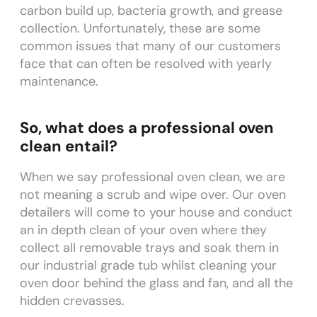
carbon build up, bacteria growth, and grease
collection. Unfortunately, these are some
common issues that many of our customers
face that can often be resolved with yearly
maintenance.
So, what does a professional oven
clean entail?
When we say professional oven clean, we are
not meaning a scrub and wipe over. Our oven
detailers will come to your house and conduct
an in depth clean of your oven where they
collect all removable trays and soak them in
our industrial grade tub whilst cleaning your
oven door behind the glass and fan, and all the
hidden crevasses.