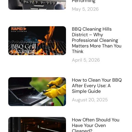
Performing
May 5, 2026
BBQ Cleaning Hills
District – Why
Professional Cleaning
Matters More Than You
Think
April 5, 2026
How to Clean Your BBQ
After Every Use: A
Simple Guide
August 20, 2025
How Often Should You
Have Your Oven
Cleaned?