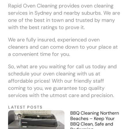
Rapid Oven Cleaning provides oven cleaning
services in Sydney and nearby suburbs. We are
one of the best in town and trusted by many
with the best ratings to prove it.
We are fully insured, experienced oven
cleaners and can come down to your place at
a convenient time for you.
So, what are you waiting for call us today and
schedule your oven cleaning with us at
affordable prices! With our friendly staff
coming to you, we guarantee top quality
services with the utmost care and precision.
LATEST POSTS
BBQ Cleaning Northern
Beaches – Keep Your
BBQ Clean, Safe and