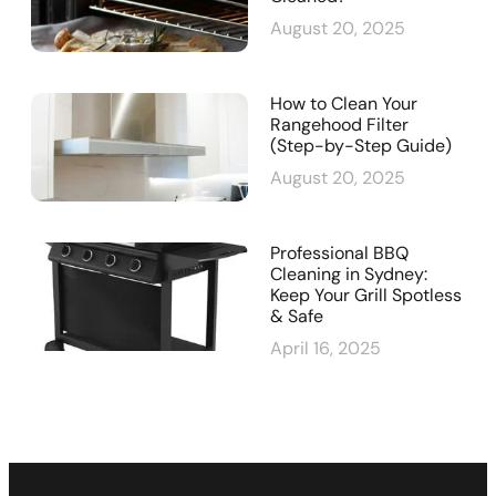
August 20, 2025
How to Clean Your
Rangehood Filter
(Step-by-Step Guide)
August 20, 2025
Professional BBQ
Cleaning in Sydney:
Keep Your Grill Spotless
& Safe
April 16, 2025