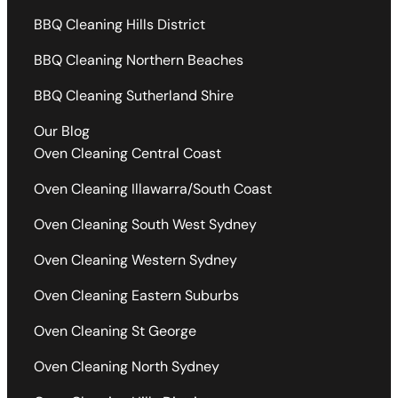
BBQ Cleaning Hills District
BBQ Cleaning Northern Beaches
BBQ Cleaning Sutherland Shire
Our Blog
Oven Cleaning Central Coast
Oven Cleaning Illawarra/South Coast
Oven Cleaning South West Sydney
Oven Cleaning Western Sydney
Oven Cleaning Eastern Suburbs
Oven Cleaning St George
Oven Cleaning North Sydney