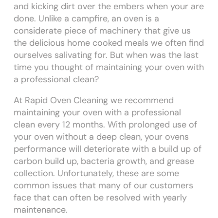
and kicking dirt over the embers when your are
done. Unlike a campfire, an oven is a
considerate piece of machinery that give us
the delicious home cooked meals we often find
ourselves salivating for. But when was the last
time you thought of maintaining your oven with
a professional clean?
At Rapid Oven Cleaning we recommend
maintaining your oven with a professional
clean every 12 months. With prolonged use of
your oven without a deep clean, your ovens
performance will deteriorate with a build up of
carbon build up, bacteria growth, and grease
collection. Unfortunately, these are some
common issues that many of our customers
face that can often be resolved with yearly
maintenance.