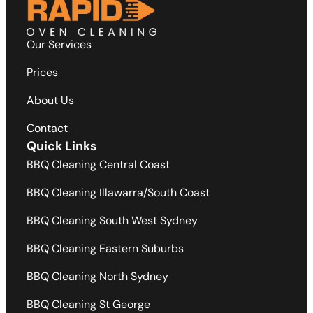
Our Services
Prices
About Us
Contact
Quick Links
BBQ Cleaning Central Coast
BBQ Cleaning Illawarra/South Coast
BBQ Cleaning South West Sydney
BBQ Cleaning Eastern Suburbs
BBQ Cleaning North Sydney
BBQ Cleaning St George