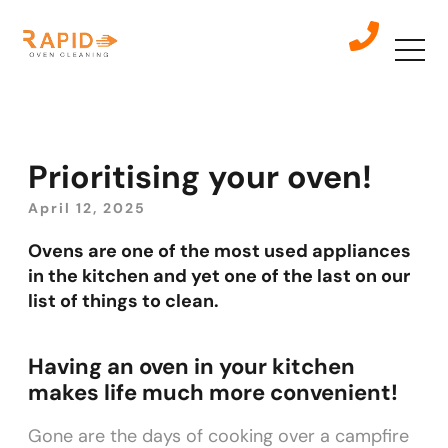
Prioritising your oven!
April 12, 2025
Ovens are one of the most used appliances
in the kitchen and yet one of the last on our
list of things to clean.
Having an oven in your kitchen
makes life much more convenient!
Gone are the days of cooking over a campfire