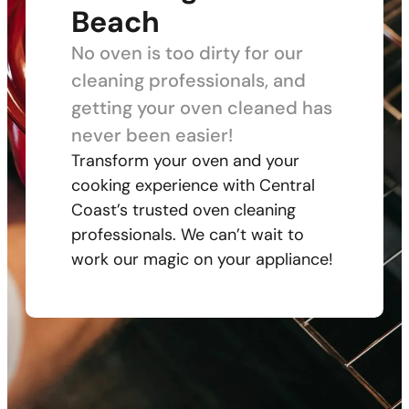
Beach
No oven is too dirty for our
cleaning professionals, and
getting your oven cleaned has
never been easier!
Transform your oven and your
cooking experience with Central
Coast’s trusted oven cleaning
professionals. We can’t wait to
work our magic on your appliance!