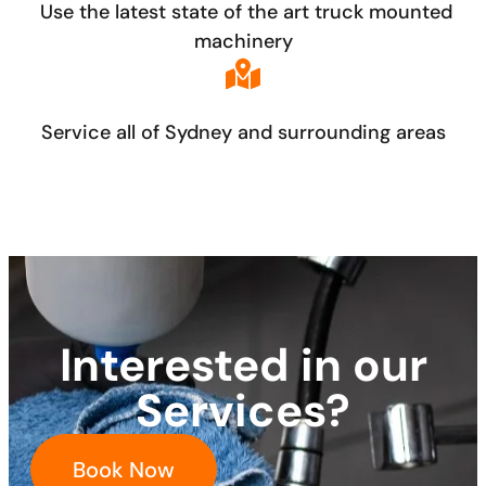
Use the latest state of the art truck mounted
machinery
Service all of Sydney and surrounding areas
Interested in our
Services?
Book Now