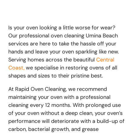
Is your oven looking a little worse for wear?
Our professional oven cleaning Umina Beach
services are here to take the hassle off your
hands and leave your oven sparkling like new.
Serving homes across the beautiful
Central
Coast,
we specialise in restoring ovens of all
shapes and sizes to their pristine best.
At Rapid Oven Cleaning, we recommend
maintaining your oven with a professional
cleaning every 12 months. With prolonged use
of your oven without a deep clean, your oven’s
performance will deteriorate with a build-up of
carbon, bacterial growth, and grease