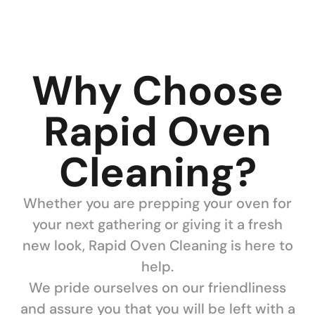
Why Choose
Rapid Oven
Cleaning?
Whether you are prepping your oven for
your next gathering or giving it a fresh
new look, Rapid Oven Cleaning is here to
help.
We pride ourselves on our friendliness
and assure you that you will be left with a