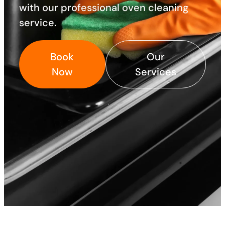
with our professional oven cleaning
service.
Book
Our
Now
Services