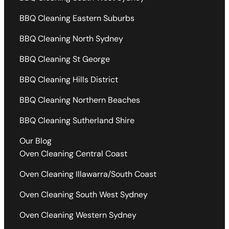
BBQ Cleaning Eastern Suburbs
BBQ Cleaning North Sydney
BBQ Cleaning St George
BBQ Cleaning Hills District
BBQ Cleaning Northern Beaches
BBQ Cleaning Sutherland Shire
Our Blog
Oven Cleaning Central Coast
Oven Cleaning Illawarra/South Coast
Oven Cleaning South West Sydney
Oven Cleaning Western Sydney