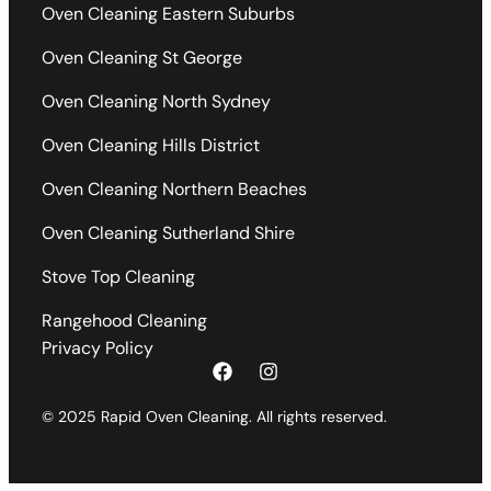
Oven Cleaning Eastern Suburbs
Oven Cleaning St George
Oven Cleaning North Sydney
Oven Cleaning Hills District
Oven Cleaning Northern Beaches
Oven Cleaning Sutherland Shire
Stove Top Cleaning
Rangehood Cleaning
Privacy Policy
© 2025 Rapid Oven Cleaning. All rights reserved.