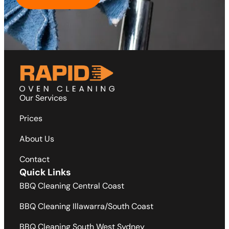
Our Services
Prices
About Us
Contact
Quick Links
BBQ Cleaning Central Coast
BBQ Cleaning Illawarra/South Coast
BBQ Cleaning South West Sydney