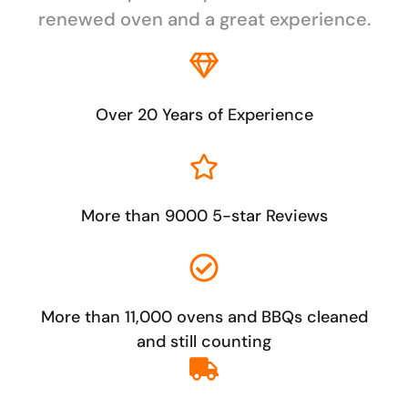
renewed oven and a great experience.
Over 20 Years of Experience
More than 9000 5-star Reviews
More than 11,000 ovens and BBQs cleaned
and still counting