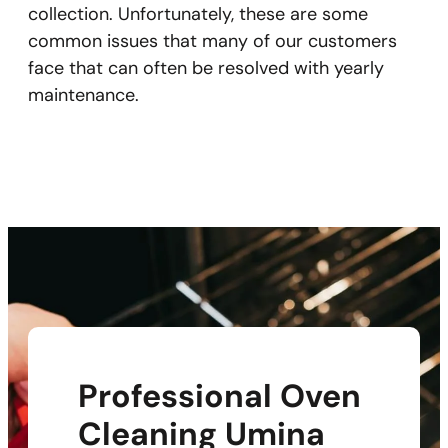
collection. Unfortunately, these are some
common issues that many of our customers
face that can often be resolved with yearly
maintenance.
Professional Oven
Cleaning Umina