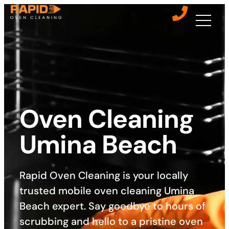
Oven Cleaning
Umina Beach
Rapid Oven Cleaning is your locally
trusted mobile oven cleaning Umina
Beach expert. Say goodbye to hours of
scrubbing and hello to a pristine oven